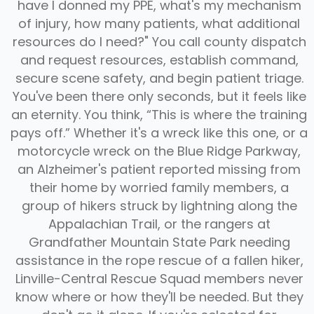
have I donned my PPE, what's my mechanism
of injury, how many patients, what additional
resources do I need?" You call county dispatch
and request resources, establish command,
secure scene safety, and begin patient triage.
You've been there only seconds, but it feels like
an eternity. You think, “This is where the training
pays off.” Whether it's a wreck like this one, or a
motorcycle wreck on the Blue Ridge Parkway,
an Alzheimer's patient reported missing from
their home by worried family members, a
group of hikers struck by lightning along the
Appalachian Trail, or the rangers at
Grandfather Mountain State Park needing
assistance in the rope rescue of a fallen hiker,
Linville-Central Rescue Squad members never
FAQ
know where or how they'll be needed. But they