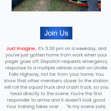
Just Imagine...
It's 5:30 pm on a weekday, and
you've just gotten home from work when your
pager goes off. Dispatch requests emergency
response to a multiple vehicle crash on Linville
Falls Highway, not far from your home. You
know that other members closer to the station
will roll the squad truck and crash truck, so you
head directly to the scene. You're the first
responder to arrive and it doesn't look good.
JOIN US
Your training takes over . . . “Is my scene safe,