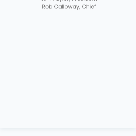
Rob Calloway, Chief
Donate