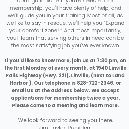
don't go it alone. If you're selected for
membership, you'll have plenty of help, and
we'll guide you in your training. Most of all, as
we like to say in rescue, we'll help you “Expand
your comfort zone! ” And most importantly,
you'll learn that serving others in need can be
the most satisfying job you've ever known.
If you'd like to know more, join us at 7:30 pm, on
the first Monday of every month, at 1940 Linville
Falls Highway (Hwy. 221), Linville, (next to Land
Harbor ). Our telephone is 828-722-2346, or
email us at the address below. We accept
applications for membership twice a year.
Please come to a meeting and learn more.
CALENDAR
We look forward to seeing you there.
Jim Taylor, President