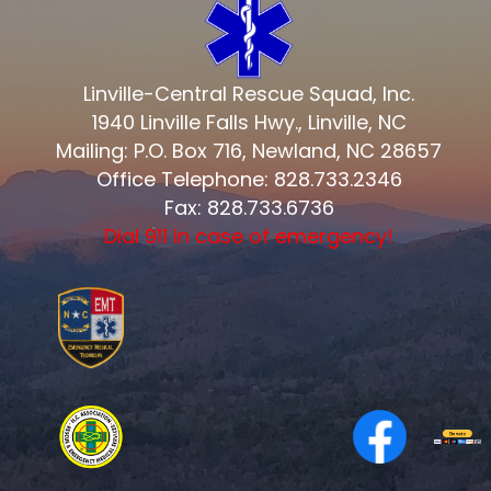
Linville-Central Rescue Squad, Inc.
1940 Linville Falls Hwy., Linville, NC
Mailing: P.O. Box 716, Newland, NC 28657
Office Telephone: 828.733.2346
Fax: 828.733.6736
Dial 911 in case of emergency!