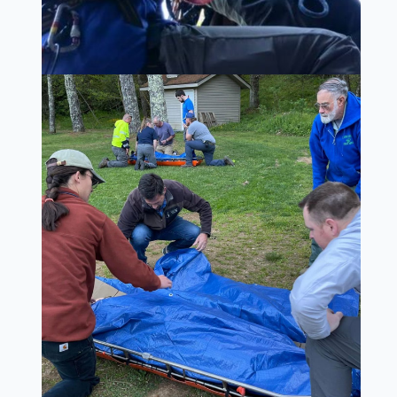
MISSION
OUR SPECIALTY TEAMS